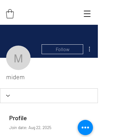
More actions
Follow
midem
midem
Profile
Join date: Aug 22, 2025