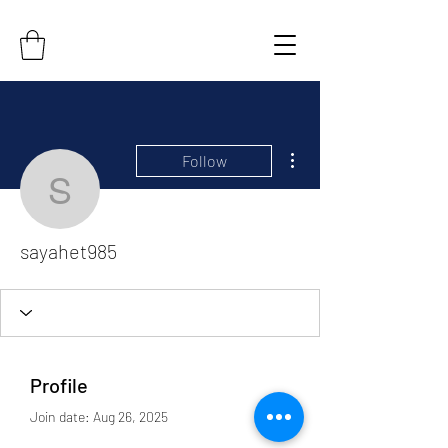
More actions
Follow
sayahet985
sayahet985
Profile
Join date: Aug 26, 2025