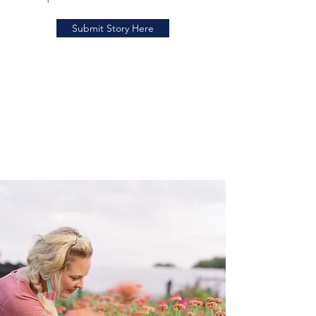
Submit Story Here