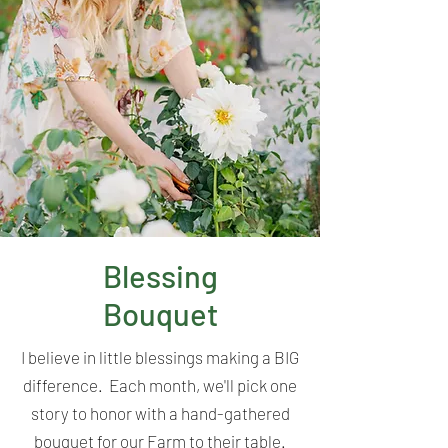
Blessing
Bouquet
I believe in little blessings making a BIG
difference. Each month, we'll pick one
story to honor with a hand-gathered
bouquet for our Farm to their table.