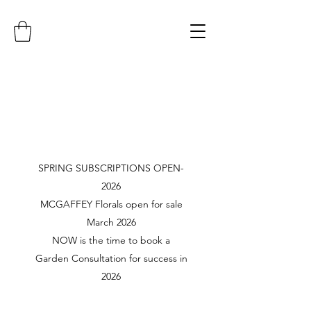
SPRING SUBSCRIPTIONS OPEN-
2026
MCGAFFEY Florals open for sale
March 2026
NOW is the time to book a
Garden Consultation for success in
2026