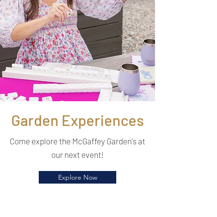
Garden Experiences
Come explore the McGaffey Garden's at
our next event!
Explore Now