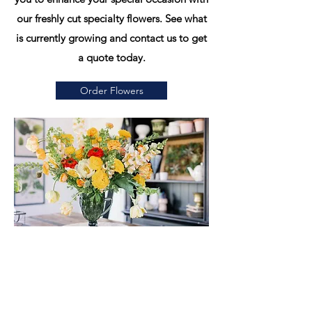
our freshly cut specialty flowers. See what
is currently growing and contact us to get
a quote today.
Order Flowers