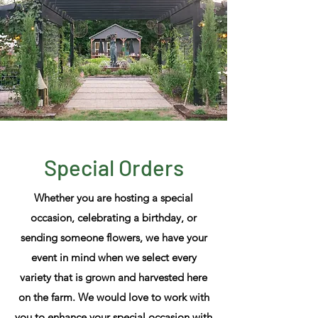
Special Orders
Whether
you are hosting a special
occasion, celebrating a birthday
, or
sending someone flowers,
we have your
event in mind when we select every
variety that is grown and harvested here
on the farm. We would love to work with
you to enhance your special occasion with