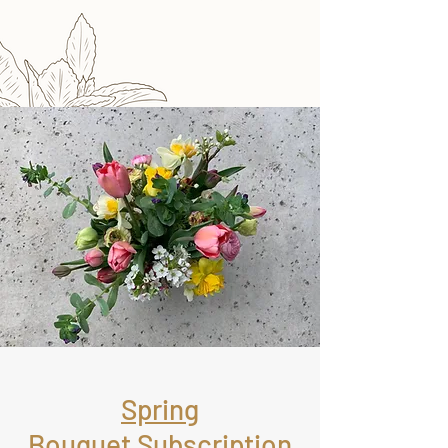
Spring
Bouquet Subscription