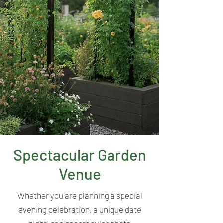
Spectacular Garden
Venue
Whether you are planning a special
evening celebration, a unique date
night, or a spectacular photo