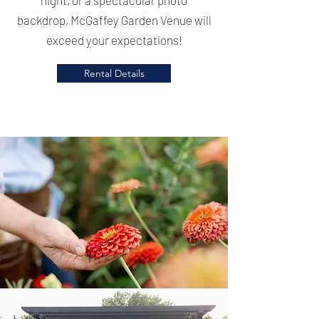
backdrop, McGaffey Garden Venue will
exceed your expectations!
Rental Details