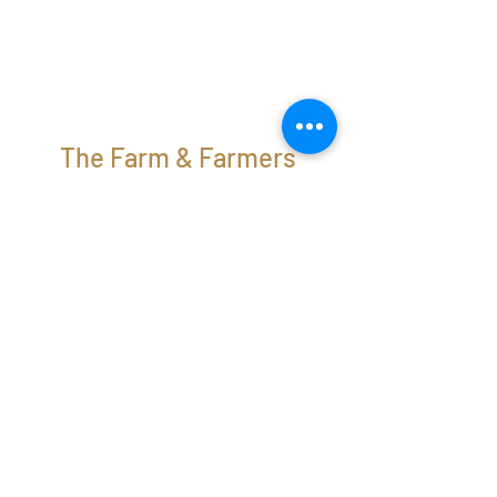
The Farm & Farmers