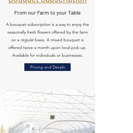
From our Farm to your Table
A bouquet subscription is a way to enjoy the
seasonally fresh flowers offered by the farm
on a
regular
basis. A mixed bouquet is
offered twice a month upon local pick-up.
Available for individuals or businesses.
Pricing and Details