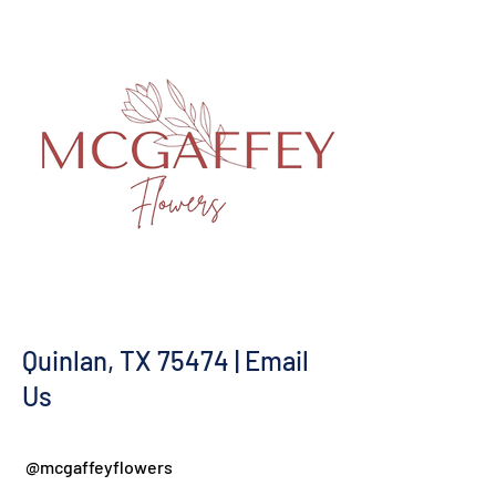
Quinlan, TX 75474 | Email
Us
@mcgaffeyflowers