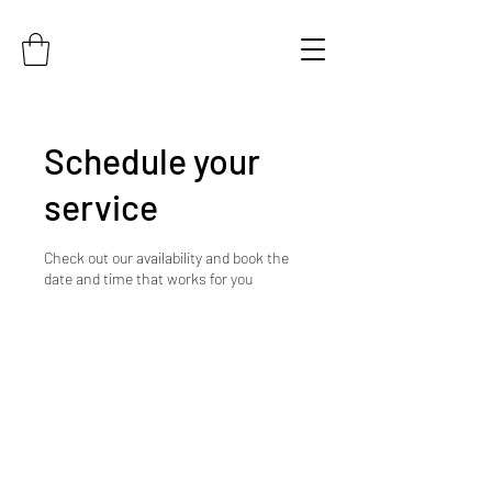
Schedule your
service
Check out our availability and book the
date and time that works for you