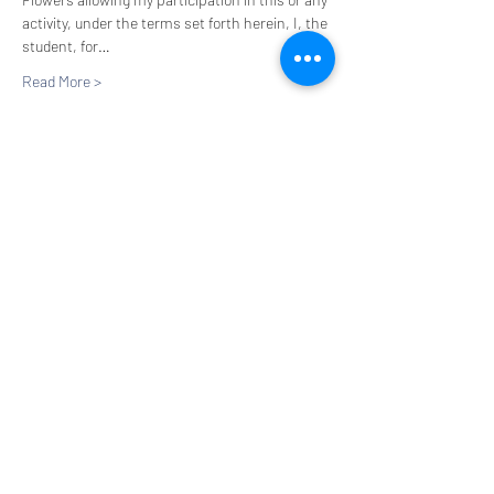
activity, under the terms set forth herein, I, the 
student, for…
Read More >
Tickets
Sale ended
Ticket type
Flower Hour
More info
Price
$20.00
+$1.65 HC Tax
+$0.54 ticket service fee