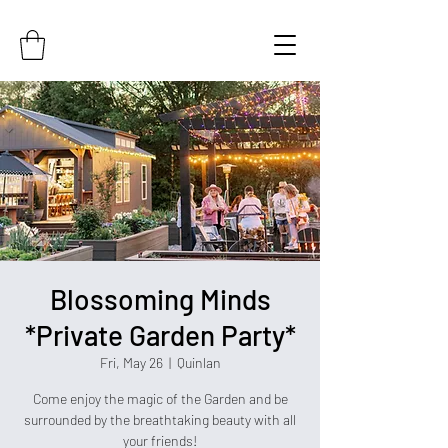
Blossoming Minds
*Private Garden Party*
Fri, May 26
  |  
Quinlan
Come enjoy the magic of the Garden and be
surrounded by the breathtaking beauty with all
your friends!