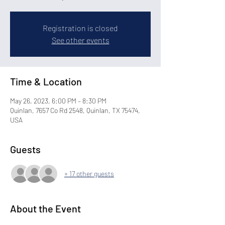
Registration is closed
See other events
Time & Location
May 26, 2023, 6:00 PM – 8:30 PM
Quinlan, 7657 Co Rd 2548, Quinlan, TX 75474,
USA
Guests
+ 17 other guests
About the Event