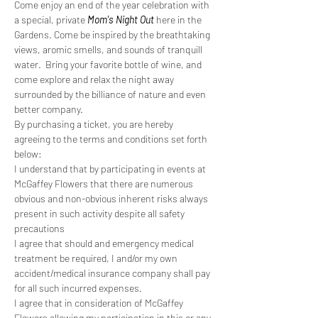
Come enjoy an end of the year celebration with 
a special, private 
Mom's Night Out
 here in the 
Gardens. Come be inspired by the breathtaking 
views, aromic smells, and sounds of tranquill 
water.  Bring your favorite bottle of wine, and 
come explore and relax the night away 
surrounded by the billiance of nature and even 
better company. 
By purchasing a ticket, you are hereby 
agreeing to the terms and conditions set forth 
below:
I understand that by participating in events at 
McGaffey Flowers that there are numerous 
obvious and non-obvious inherent risks always 
present in such activity despite all safety 
precautions
I agree that should and emergency medical 
treatment be required, I and/or my own 
accident/medical insurance company shall pay 
for all such incurred expenses.
I agree that in consideration of McGaffey 
Flowers allowing my participation in this or any 