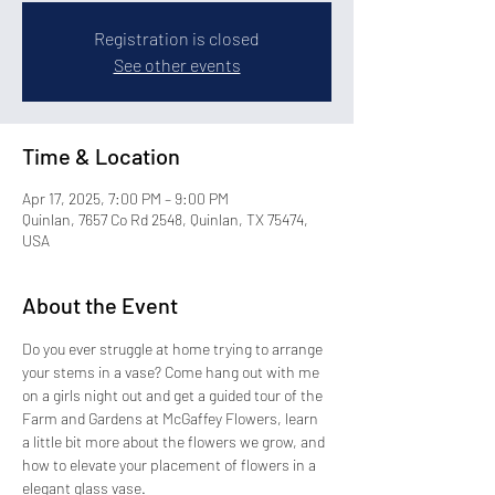
Registration is closed
See other events
Time & Location
Apr 17, 2025, 7:00 PM – 9:00 PM
Quinlan, 7657 Co Rd 2548, Quinlan, TX 75474,
USA
About the Event
Do you ever struggle at home trying to arrange 
your stems in a vase? Come hang out with me 
on a girls night out and get a guided tour of the 
Farm and Gardens at McGaffey Flowers, learn 
a little bit more about the flowers we grow, and 
how to elevate your placement of flowers in a 
elegant glass vase.