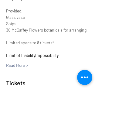
Provided:
Glass vase
Snips
30 McGaffey Flowers botanicals for arranging
Limited space to 8 tickets*
Limit of Liability
Impossibility
Read More >
Tickets
Sale ended
Ticket type
New
Price