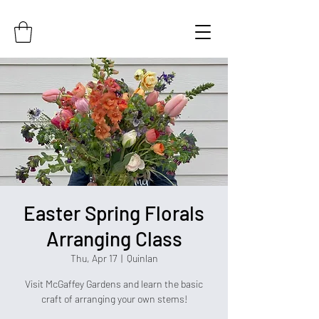
Easter Spring Florals
Arranging Class
Thu, Apr 17
  |  
Quinlan
Visit McGaffey Gardens and learn the basic
craft of arranging your own stems!