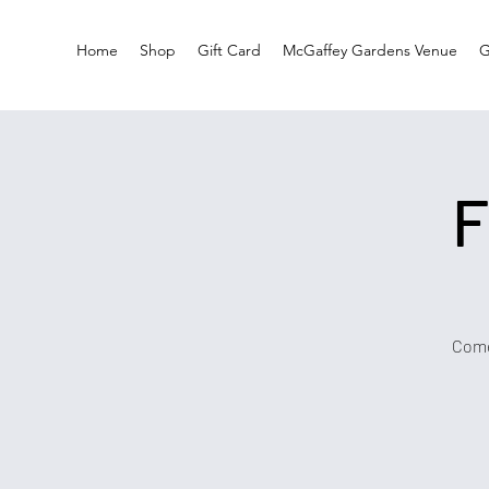
Home
Shop
Gift Card
McGaffey Gardens Venue
G
F
Come