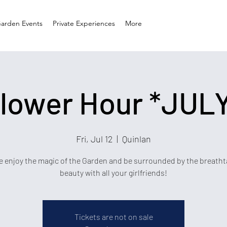
arden Events
Private Experiences
More
lower Hour *JUL
Fri, Jul 12
  |  
Quinlan
 enjoy the magic of the Garden and be surrounded by the breatht
beauty with all your girlfriends!
Tickets are not on sale