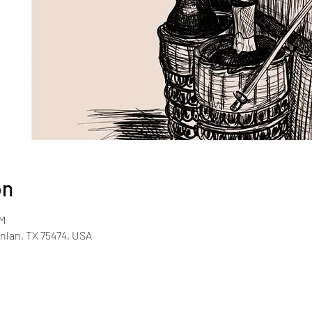
on
PM
inlan, TX 75474, USA