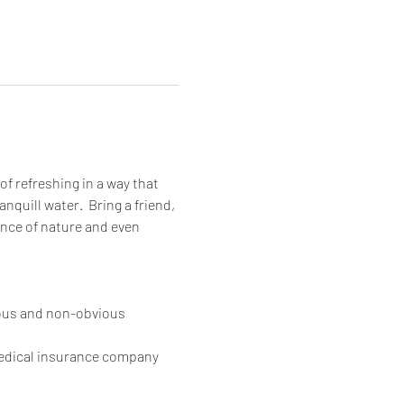
of refreshing in a way that 
quill water.  Bring a friend, 
ance of nature and even 
ious and non-obvious 
medical insurance company 