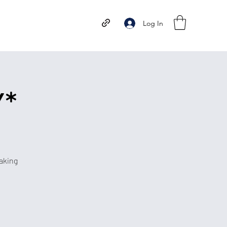
Log In
Y*
aking