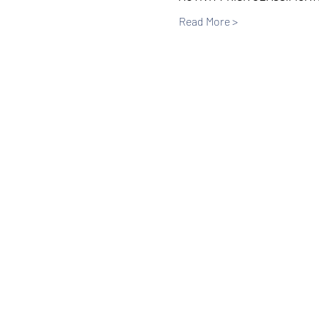
Read More >