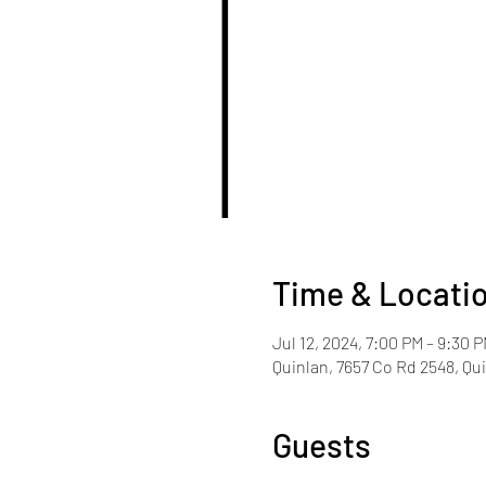
Time & Locati
Jul 12, 2024, 7:00 PM – 9:30 
Quinlan, 7657 Co Rd 2548, Qu
Guests