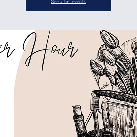
See other events