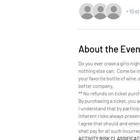
+ 10 o
About the Even
Do you ever crave a girls nigh
nothing else can.  Come be in
your favorite bottle of wine,
better company. 
** No refunds on ticket purc
By purchasing a ticket, you 
I understand that by partici
inherent risks always present
I agree that should and eme
shall pay for all such incurr
ACTIVITY RISK CLASSIFICAT