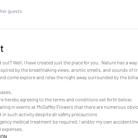
ther guests
t
t out? Well, I have created just the place for you.  Nature has a way 
spired by the breathtaking views, aromic smells, and sounds of tran
 and come explore and relax the night away surrounded by the billi
hases.
are hereby agreeing to the terms and conditions set forth below:
pating in events at McGaffey Flowers that there are numerous obv
 in such activity despite all safety precautions
rgency medical treatment be required, I and/or my own accident/
ed expenses.
ION