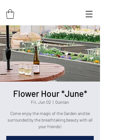
Flower Hour *June*
Fri, Jun 02
  |  
Quinlan
Come enjoy the magic of the Garden and be
surrounded by the breathtaking beauty with all
your friends!