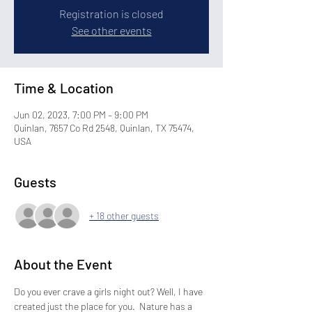
Registration is closed
See other events
Time & Location
Jun 02, 2023, 7:00 PM – 9:00 PM
Quinlan, 7657 Co Rd 2548, Quinlan, TX 75474,
USA
Guests
+ 18 other guests
About the Event
Do you ever crave a girls night out? Well, I have 
created just the place for you.  Nature has a 