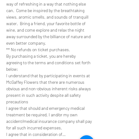
way of refreshing in a way that nothing else 
can.  Come be inspired by the breathtaking 
views, aromic smells, and sounds of tranquill 
water.  Bring a friend, your favorite bottle of 
wine, and come explore and relax the night 
away surrounded by the billiance of nature and 
even better company. 
** No refunds on ticket purchases.
By purchasing a ticket, you are hereby 
agreeing to the terms and conditions set forth 
below:
I understand that by participating in events at 
McGaffey Flowers that there are numerous 
obvious and non-obvious inherent risks always 
present in such activity despite all safety 
precautions
I agree that should and emergency medical 
treatment be required, I and/or my own 
accident/medical insurance company shall pay 
for all such incurred expenses.
I agree that in consideration of…