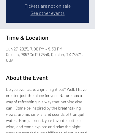
Tickets are not on sale
See other events
Time & Location
Jun 27, 2025, 7:00 PM – 9:30 PM
Quinlan, 7657 Co Rd 2548, Quinlan, TX 75474,
USA
About the Event
Do you ever crave a girls night out? Well, I have 
created just the place for you.  Nature has a 
way of refreshing in a way that nothing else 
can.  Come be inspired by the breathtaking 
views, aromic smells, and sounds of tranquill 
water.  Bring a friend, your favorite bottle of 
wine, and come explore and relax the night 
away surrounded by the billiance of nature and 