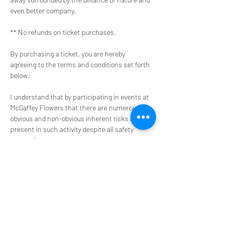
even better company. 
** No refunds on ticket purchases.
By purchasing a ticket, you are hereby 
agreeing to the terms and conditions set forth 
below:
I understand that by participating in events at 
McGaffey Flowers that there are numerous 
obvious and non-obvious inherent risks always 
present in such activity despite all safety 
precautions
I agree that should and emergency medical 
treatment be required, I and/or my own 
accident/medical insurance company shall pay 
for all such incurred expenses.
ACTIVITY RISK CLASSIFICATION
Limit of Liability
Impossibility