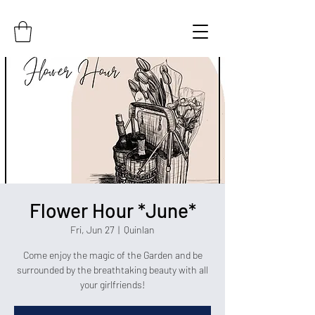
Flower Hour *June*
Fri, Jun 27
  |  
Quinlan
Come enjoy the magic of the Garden and be
surrounded by the breathtaking beauty with all
your girlfriends!