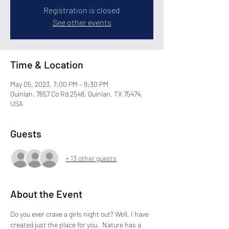
Registration is closed
See other events
Time & Location
May 05, 2023, 7:00 PM – 9:30 PM
Quinlan, 7657 Co Rd 2548, Quinlan, TX 75474,
USA
Guests
+ 13 other guests
About the Event
Do you ever crave a girls night out? Well, I have 
created just the place for you.  Nature has a 