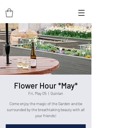
Flower Hour *May*
Fri, May 05
  |  
Quinlan
Come enjoy the magic of the Garden and be
surrounded by the breathtaking beauty with all
your friends!