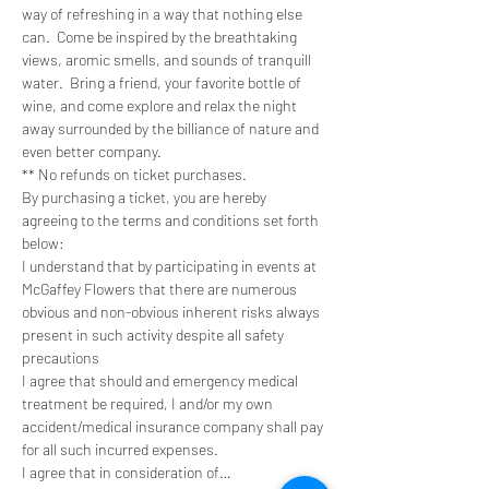
way of refreshing in a way that nothing else 
can.  Come be inspired by the breathtaking 
views, aromic smells, and sounds of tranquill 
water.  Bring a friend, your favorite bottle of 
wine, and come explore and relax the night 
away surrounded by the billiance of nature and 
even better company. 
** No refunds on ticket purchases.
By purchasing a ticket, you are hereby 
agreeing to the terms and conditions set forth 
below:
I understand that by participating in events at 
McGaffey Flowers that there are numerous 
obvious and non-obvious inherent risks always 
present in such activity despite all safety 
precautions
I agree that should and emergency medical 
treatment be required, I and/or my own 
accident/medical insurance company shall pay 
for all such incurred expenses.
I agree that in consideration of…