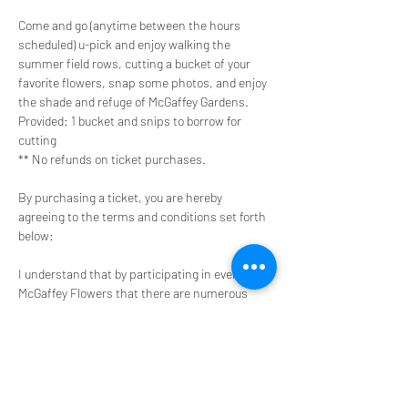
Come and go (anytime between the hours 
scheduled) u-pick and enjoy walking the 
summer field rows, cutting a bucket of your 
favorite flowers, snap some photos, and enjoy 
the shade and refuge of McGaffey Gardens.
Provided: 1 bucket and snips to borrow for 
cutting
** No refunds on ticket purchases.
By purchasing a ticket, you are hereby 
agreeing to the terms and conditions set forth 
below:
I understand that by participating in events at 
McGaffey Flowers that there are numerous 
obvious and non-obvious inherent risks always 
present in such activity despite all safety 
precautions
I agree that should and emergency medical 
treatment be required, I and/or my own 