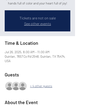
hands full of color and your heart full of joy!
Tickets are not on sale
See other events
Time & Location
Jul 26, 2025, 8:00 AM – 11:00 AM
Quinlan, 7657 Co Rd 2548, Quinlan, TX 75474,
USA
Guests
+ 4 other guests
About the Event