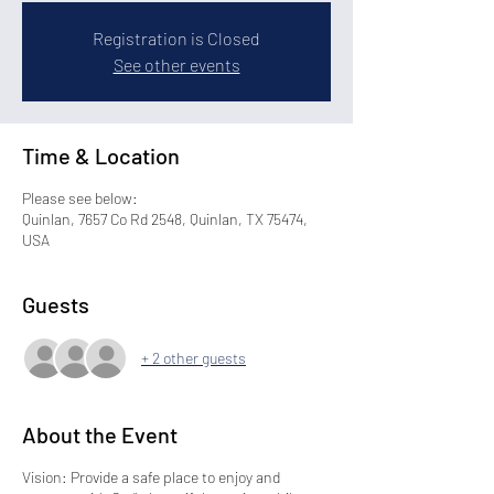
Registration is Closed
See other events
Time & Location
Please see below:
Quinlan, 7657 Co Rd 2548, Quinlan, TX 75474,
USA
Guests
+ 2 other guests
About the Event
Vision: Provide a safe place to enjoy and