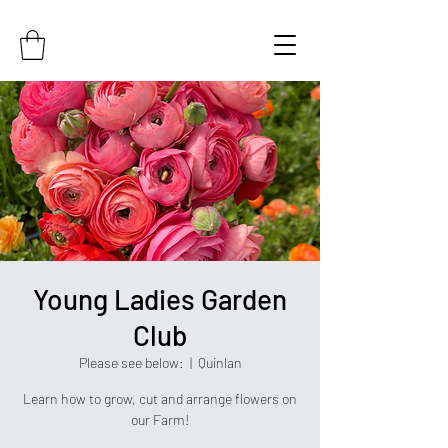
Young Ladies Garden
Club
Please see below:
  |  
Quinlan
Learn how to grow, cut and arrange flowers on
our Farm!