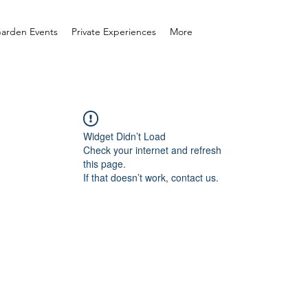
arden Events
Private Experiences
More
Widget Didn’t Load
Check your internet and refresh
this page.
If that doesn’t work, contact us.