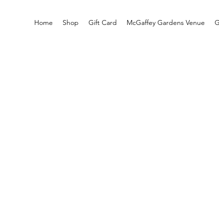
Home
Shop
Gift Card
McGaffey Gardens Venue
G