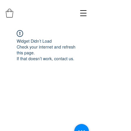
Widget Didn’t Load
Check your internet and refresh
this page.
If that doesn’t work, contact us.