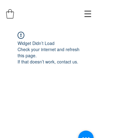
Widget Didn’t Load
Check your internet and refresh
this page.
If that doesn’t work, contact us.