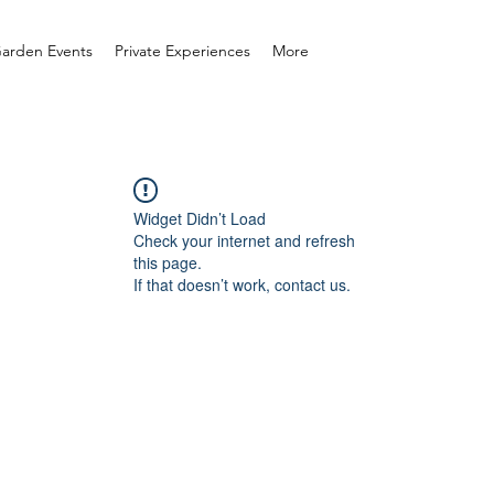
arden Events
Private Experiences
More
Widget Didn’t Load
Check your internet and refresh
this page.
If that doesn’t work, contact us.