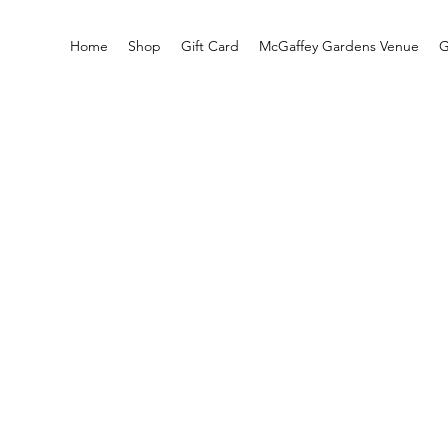
Home
Shop
Gift Card
McGaffey Gardens Venue
G