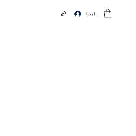
Log In