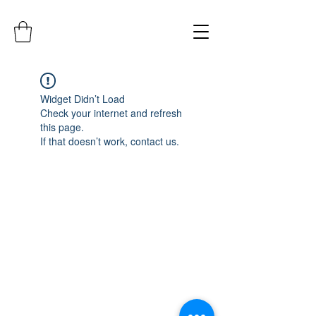
Widget Didn’t Load
Check your internet and refresh
this page.
If that doesn’t work, contact us.