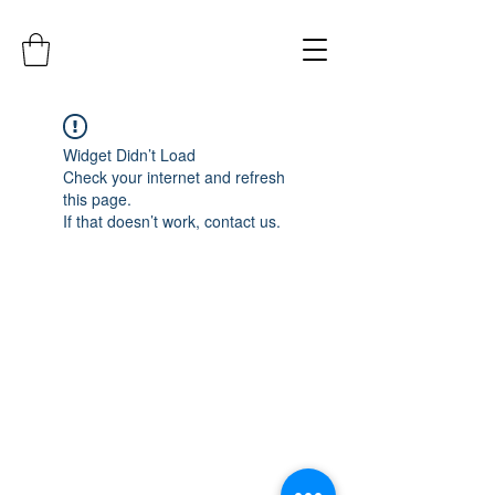
Widget Didn’t Load
Check your internet and refresh
this page.
If that doesn’t work, contact us.