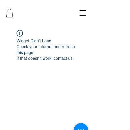
Widget Didn’t Load
Check your internet and refresh
this page.
If that doesn’t work, contact us.