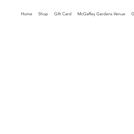
Home
Shop
Gift Card
McGaffey Gardens Venue
G