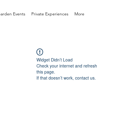
arden Events
Private Experiences
More
Widget Didn’t Load
Check your internet and refresh
this page.
If that doesn’t work, contact us.