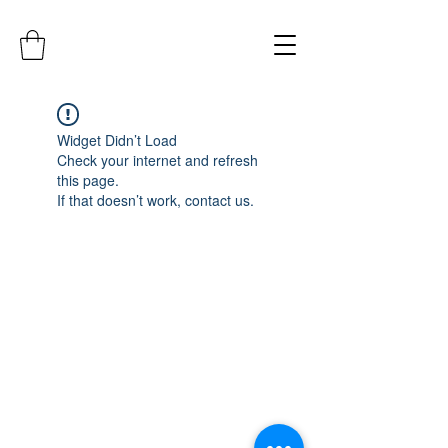
Widget Didn’t Load
Check your internet and refresh
this page.
If that doesn’t work, contact us.