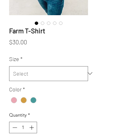
Farm T-Shirt
Price
$30.00
Size
*
Color
*
Quantity
*