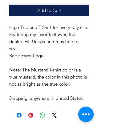
Add to Cart
High Triblend T-Shirt for every day use.
Featuring my favorite flower, the
dahlia. Fit: Unisex and runs true to
size.
Back: Farm Logo
Note: The Mustard T-shirt color is a
true mustard, the color in this photo is
not as bright as the true color.
Shipping: anywhere in United States