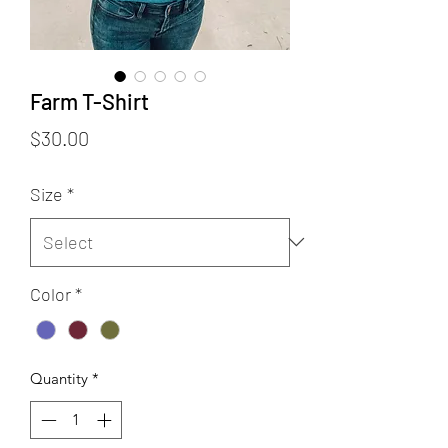
Farm T-Shirt
Price
$30.00
Size
*
Color
*
Quantity
*