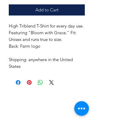
Add to Cart
High Triblend T-Shirt for every day use.
Featuring "Bloom with Grace." Fit:
Unisex and runs true to size.
Back: Farm logo
Shipping: anywhere in the United
States