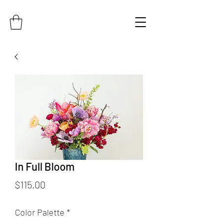
In Full Bloom
Price
$115.00
Color Palette
*