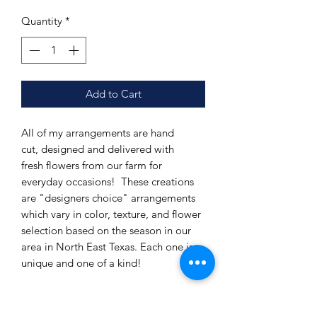
Quantity
*
Add to Cart
All of my arrangements are hand
cut, designed and delivered with
fresh flowers from our farm for
everyday occasions! These creations
are "designers choice" arrangements
which vary in color, texture, and flower
selection based on the season in our
area in North East Texas. Each one is
unique and one of a kind!
This option is a Medium arrangement
in a mid-sized container.