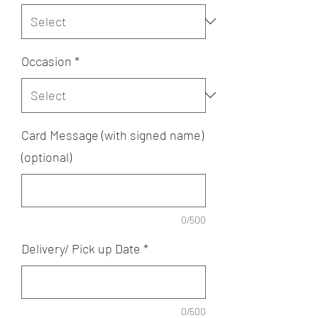
Occasion
*
Card Message (with signed name)
(optional)
0/500
Delivery/ Pick up Date
*
0/500