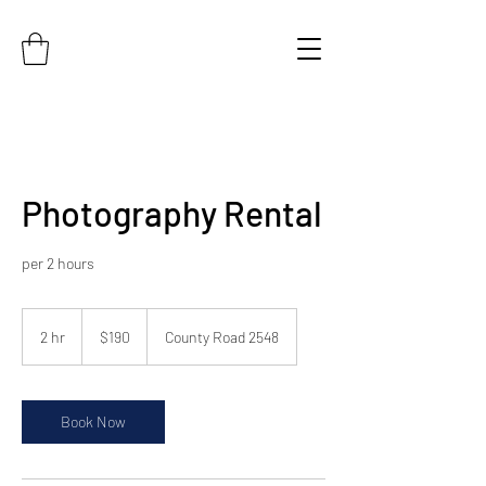
Photography Rental
per 2 hours
190
US
2 hr
2
$190
County Road 2548
dollars
h
r
Book Now