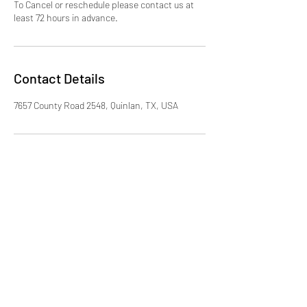
To Cancel or reschedule please contact us at
least 72 hours in advance.
Contact Details
7657 County Road 2548, Quinlan, TX, USA