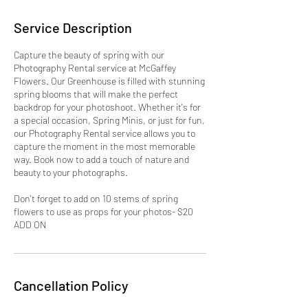
Service Description
Capture the beauty of spring with our
Photography Rental service at McGaffey
Flowers. Our Greenhouse is filled with stunning
spring blooms that will make the perfect
backdrop for your photoshoot. Whether it's for
a special occasion, Spring Minis, or just for fun,
our Photography Rental service allows you to
capture the moment in the most memorable
way. Book now to add a touch of nature and
beauty to your photographs.
Don't forget to add on 10 stems of spring
flowers to use as props for your photos- $20
ADD ON
Cancellation Policy