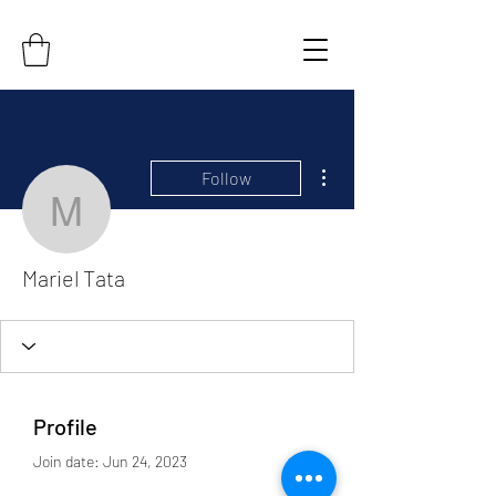
More actions
Follow
Mariel Tata
Mariel Tata
Profile
Join date: Jun 24, 2023