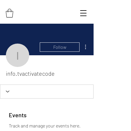
More actions
Follow
info.tvactivatecode
info.tvactivatecode
Events
Track and manage your events here.