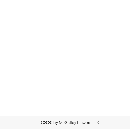
©2020 by McGaffey Flowers, LLC.