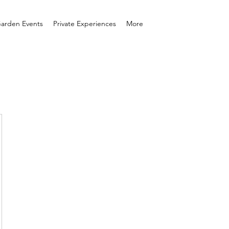
arden Events
Private Experiences
More