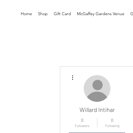
Home
Shop
Gift Card
McGaffey Gardens Venue
G
More actions
Willard Intihar
0
0
Followers
Following