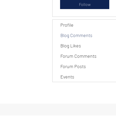
Follow
Profile
Blog Comments
Blog Likes
Forum Comments
Forum Posts
Events