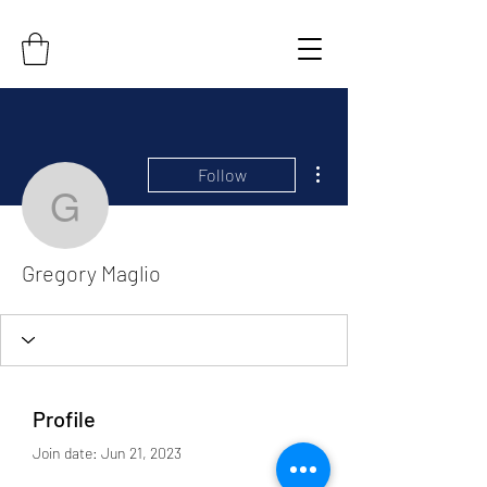
More actions
Follow
Gregory Maglio
Gregory Maglio
Profile
Join date: Jun 21, 2023