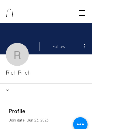
More actions
Follow
Rich Prich
Rich Prich
Profile
Join date: Jun 23, 2023