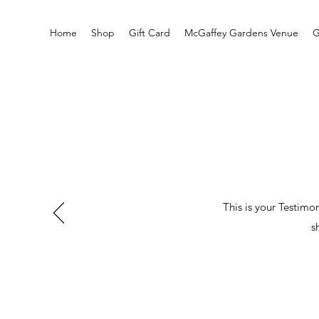
Home
Shop
Gift Card
McGaffey Gardens Venue
G
This is your Testimo
s