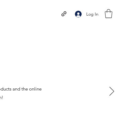
Log In
oducts and the online
n!