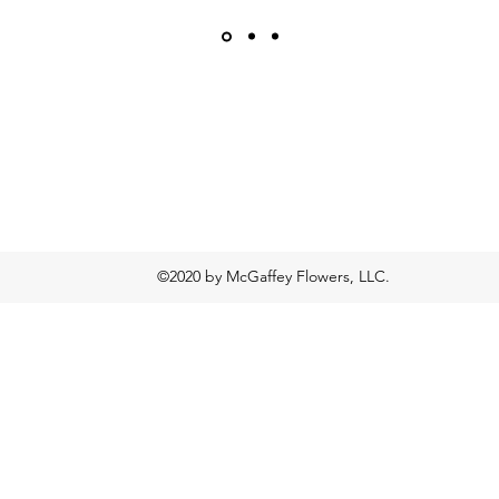
©2020 by McGaffey Flowers, LLC.