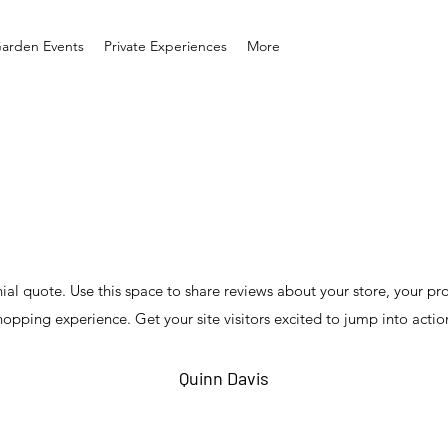
arden Events
Private Experiences
More
nial quote. Use this space to share reviews about your store, your pr
hopping experience. Get your site visitors excited to jump into actio
Quinn Davis